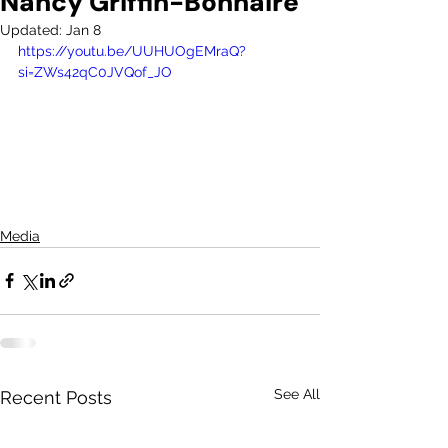
Nancy Griffin-Bonnaire
Updated:
Jan 8
https://youtu.be/UUHUOgEMraQ?
si=ZWs42qC0JVQof_JO
Media
See All
Recent Posts