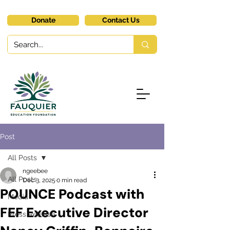
Donate
Contact Us
Post
All Posts
ngeebee
All Posts
Dec 3, 2025
0 min read
POUNCE Podcast with
Media
FEF Executive Director
Press Release