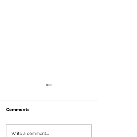
Comments
Anonymous donor
Fauquier Excel
Write a comment...