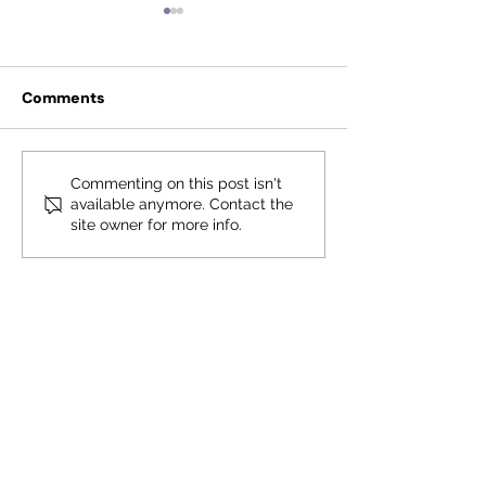
Comments
Fauquier Excellence in
Fauquier Excel
Commenting on this post isn't
available anymore. Contact the
Education Foundation
Education Fou
site owner for more info.
to rebrand
Reaches New H
Contact Us
First name
*