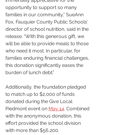
immensely appreciative for the 
opportunity to support so many 
families in our community,” SueAnn 
Fox, Fauquier County Public Schools’ 
director of school nutrition, said in the 
release. “With this generous gift, we 
will be able to provide meals to those 
who need it most. In particular, for 
families enduring financial challenges, 
this donation significantly eases the 
burden of lunch debt.”
Additionally, the foundation pledged 
to match up to $2,000 of funds 
donated during the Give Local 
Piedmont event on 
May 14
. Combined 
with the anonymous donation, this 
effort provided the school division 
with more than $56,200.