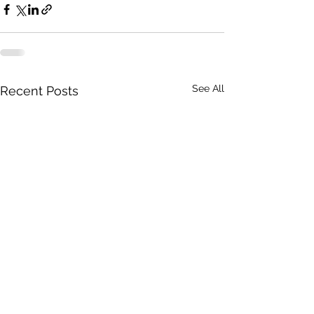
See All
Recent Posts