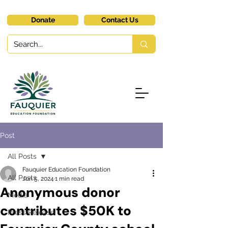
Donate
Contact Us
Post
All Posts
Fauquier Education Foundation
All Posts
Jun 5, 2024
1 min read
Anonymous donor
Media
contributes $50K to
Press Release