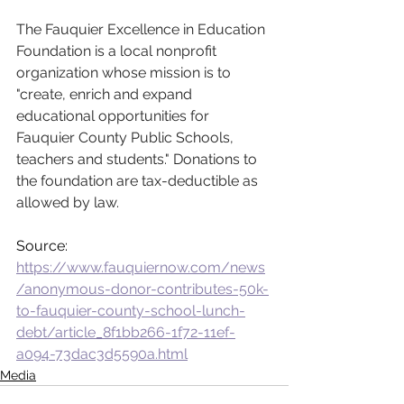
The Fauquier Excellence in Education 
Foundation is a local nonprofit 
organization whose mission is to 
"create, enrich and expand 
educational opportunities for 
Fauquier County Public Schools, 
teachers and students." Donations to 
the foundation are tax-deductible as 
allowed by law.
Source: 
https://www.fauquiernow.com/news
/anonymous-donor-contributes-50k-
to-fauquier-county-school-lunch-
debt/article_8f1bb266-1f72-11ef-
a094-73dac3d5590a.html
Media