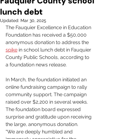
Fauquier County school
lunch debt
Updated:
Mar 30, 2025
The Fauquier Excellence in Education 
Foundation has received a $50,000 
anonymous donation to address the 
spike
 in school lunch debt in Fauquier 
County Public Schools, according to 
a foundation news release.
In March, the foundation initiated an 
online fundraising campaign to rally 
community support. The campaign 
raised over $2,200 in several weeks. 
The foundation board expressed 
surprise and gratitude upon receiving 
the large, anonymous donation.
“We are deeply humbled and 