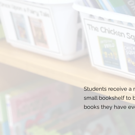
Students receive a
small bookshelf to bu
books they have ev