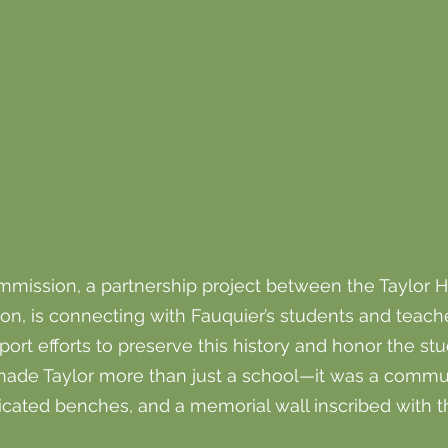
mission, a partnership project between the Taylor Hi
n, is connecting with Fauquier’s students and teache
 efforts to preserve this history and honor the stud
made Taylor more than just a school—it was a commun
cated benches, and a memorial wall inscribed with 