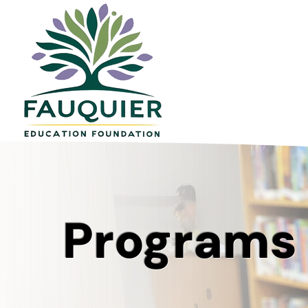
Programs