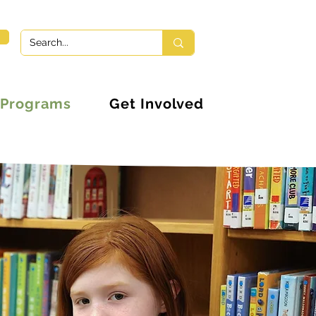
Programs
Get Involved