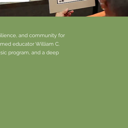
silience, and community for
emed educator William C.
usic program, and a deep