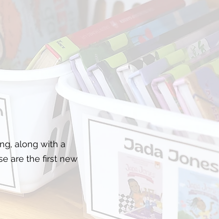
g, along with a
se are the first new