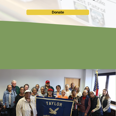
Donate
egacy Commissi