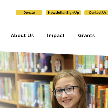
Donate
Newsletter Sign Up
Contact Us
About Us
Impact
Grants