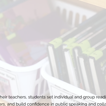
eir teachers, students set individual and group read
rs, and build confidence in public speaking and colla