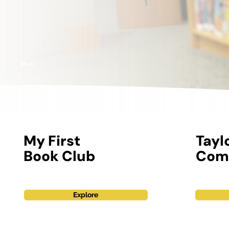
My First
Tayl
Book Club
Com
Explore