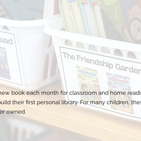
 new book each month for classroom and home readin
ild their first personal library. For many children, the
er owned.