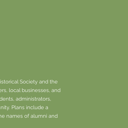
storical Society and the
rs, local businesses, and
ents, administrators,
ity. Plans include a
the names of alumni and