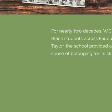
For nearly two decades, W.C.
Black students across Fauqu
Taylor, the school provided 
sense of belonging for its s