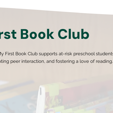
rst Book Club
y First Book Club supports at-risk preschool studen
oting peer interaction, and fostering a love of reading.