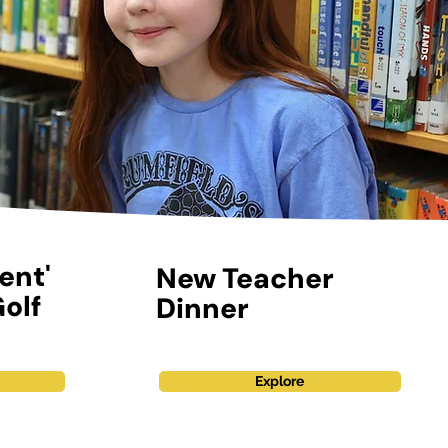
ent'
New Teacher
olf
Dinner
Explore