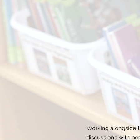
Working alongside th
discussions with pee