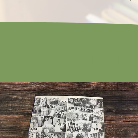
Taylor L