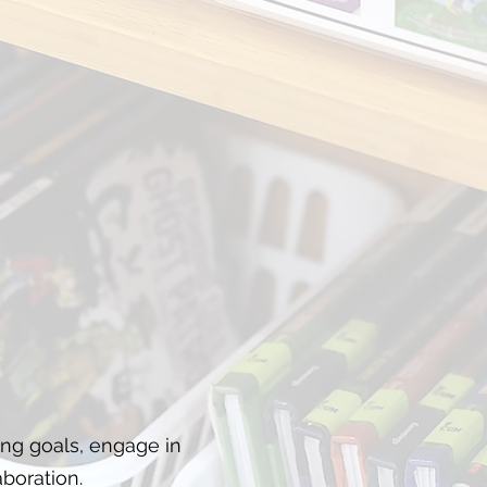
ing goals, engage in
boration.