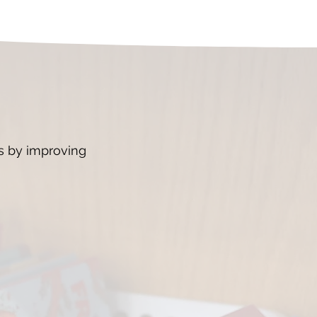
ts by improving