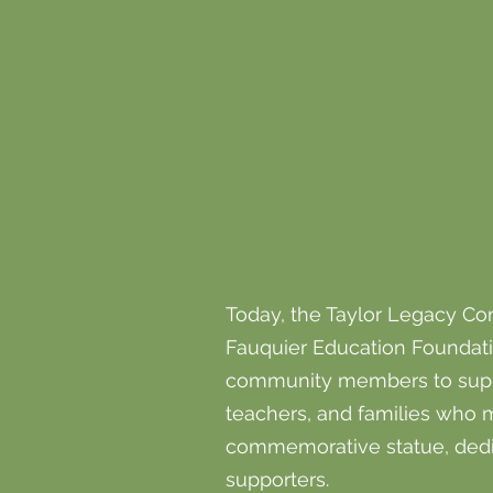
Today, the Taylor Legacy Com
Fauquier Education Foundatio
community members to support
teachers, and families who 
commemorative statue, dedi
supporters.