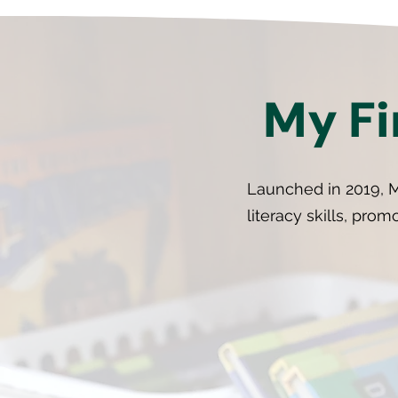
My Fi
Launched in 2019, M
literacy skills, prom