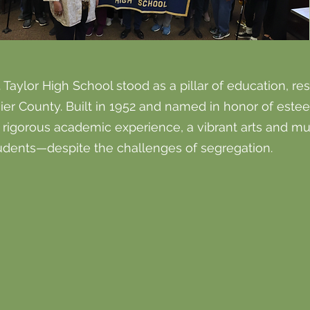
 Taylor High School stood as a pillar of education, re
ier County. Built in 1952 and named in honor of este
a rigorous academic experience, a vibrant arts and m
tudents—despite the challenges of segregation.