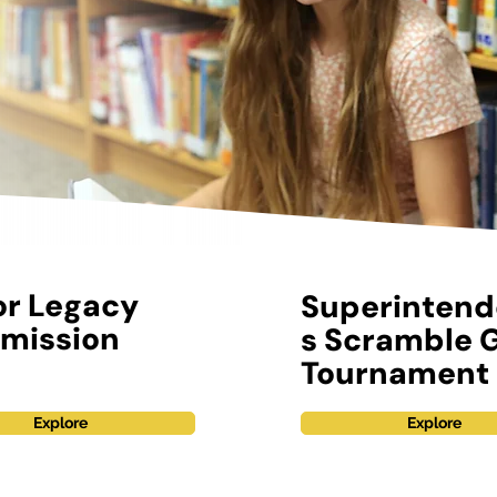
or Legacy
Superintend
mission
s Scramble G
Tournament
Explore
Explore