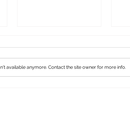
't available anymore. Contact the site owner for more info.
Tiny But Mighty: Taylor
Fauq
Day Honors the Enduring
Fou
Legacy of Taylor HS
Stud