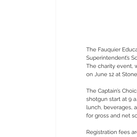
The Fauquier Educat
Superintendent’s S
The charity event, w
on June 12 at Stonew
The Captain’s Choice
shotgun start at 9 a
lunch, beverages, a
for gross and net s
Registration fees a