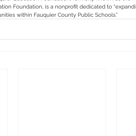
tion Foundation, is a nonprofit dedicated to “expand
nities within Fauquier County Public Schools.”