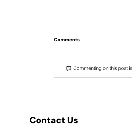
Comments
Commenting on this post isn
POUNCE Podcast with FEF
Executive Director Nancy
Griffin-Bonnaire
Contact Us