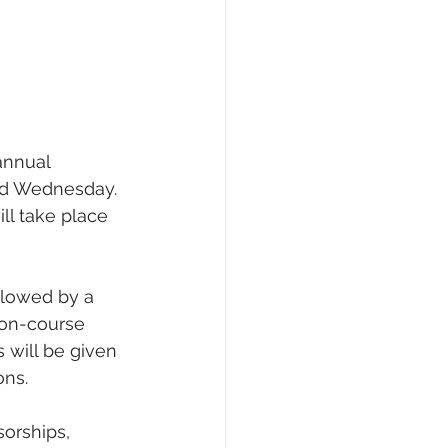
annual 
ed Wednesday.
ll take place 
llowed by a 
n on-course 
 will be given 
ons.
orships, 