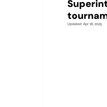
Superin
tourna
Updated:
Apr 16, 2025