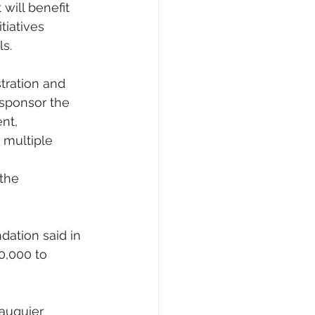
will benefit 
iatives 
s.
tration and 
 sponsor the 
nt, 
 multiple 
the 
dation said in 
0,000 to 
auquier 