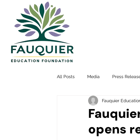
All Posts
Media
Press Releas
Fauquier Educatio
Fauquie
opens re