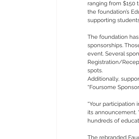
ranging from $150 t
the foundation’s Ed
supporting student
The foundation has 
sponsorships. Those
event. Several spon
Registration/Recept
spots.
Additionally, suppo
“Foursome Sponsor”
“Your participation 
its announcement. 
hundreds of educato
The rebranded Fauq