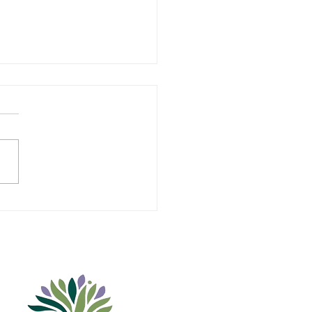
uier Education
ndation Welcomes
ents to its Board