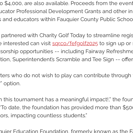
o $4,000, are also available. Proceeds from the event 
ucator Professional Development Grants and other init
s and educators within Fauquier County Public School
partnered with Charity Golf Today to streamline regis
 interested can visit 
sqr.co/fefgolf2025
 to sign up or
sorship opportunities -- including Fairway Refreshme
ion, Superintendent’s Scramble and Tee Sign -- offer
rters who do not wish to play can contribute through 
 option.
in this tournament has a meaningful impact!,” the foun
“To date, the foundation has provided more than $50
rs, impacting countless students.”
uier Education Foundation, formerly known as the F