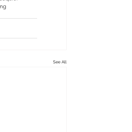
ing 
See All