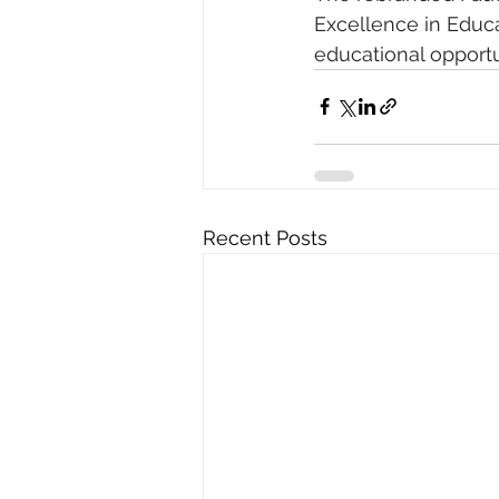
Excellence in Educa
educational opportu
Recent Posts