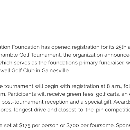
ion Foundation has opened registration for its 25th 
cramble Golf Tournament, the organization announc
hich serves as the foundation’s primary fundraiser, wi
all Golf Club in Gainesville.
 tournament will begin with registration at 8 a.m., fo
.m. Participants will receive green fees, golf carts, a
 post-tournament reception and a special gift. Awards
cores, longest drive and closest-to-the-pin competiti
re set at $175 per person or $700 per foursome. Spons