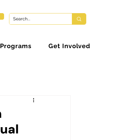
Programs
Get Involved
n
nual