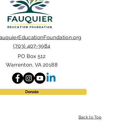
auquierEducationFoundation.org
(703) 407-3984
PO Box 512
Warrenton, VA 20188
Donate
Back to Top