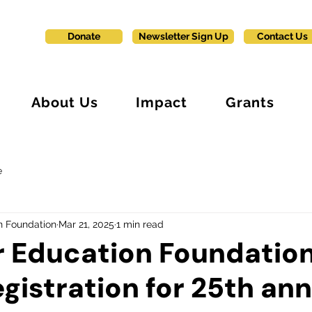
Donate
Newsletter Sign Up
Contact Us
About Us
Impact
Grants
e
n Foundation
Mar 21, 2025
1 min read
r Education Foundatio
gistration for 25th an