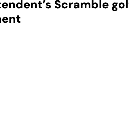
tendent’s Scramble gol
ment