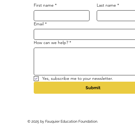
First name
*
Last name
*
Email
*
How can we help?
*
Yes, subscribe me to your newsletter.
Submit
© 2025 by Fauquier Education Foundation.